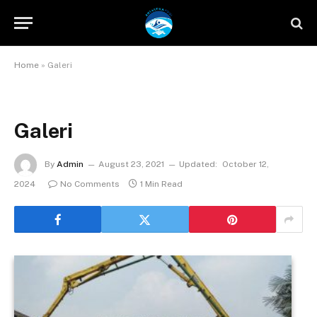
Home
»
Galeri
Galeri
By
Admin
August 23, 2021
Updated:
October 12,
2024
No Comments
1 Min Read